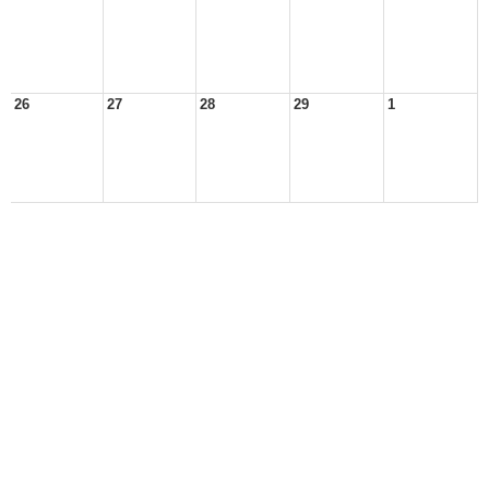
26
27
28
29
1