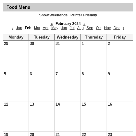
Food Menu
Show Weekends
|
Printer Friendly
«
February 2024
»
‹
Jan
Feb
Mar
Apr
May
Jun
Jul
Aug
Sep
Oct
Nov
Dec
›
Monday
Tuesday
Wednesday
Thursday
Friday
29
30
31
1
2
5
6
7
8
9
12
13
14
15
16
19
20
21
22
23