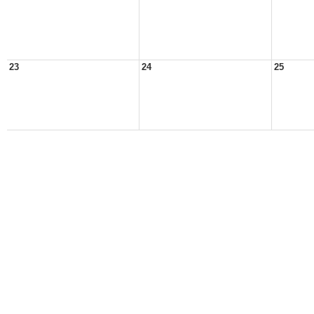
23
24
25