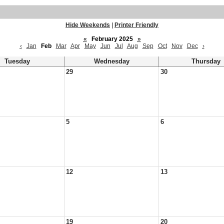
Hide Weekends
|
Printer Friendly
«
February 2025
»
‹
Jan
Feb
Mar
Apr
May
Jun
Jul
Aug
Sep
Oct
Nov
Dec
›
Tuesday
Wednesday
Thursday
29
30
5
6
12
13
19
20