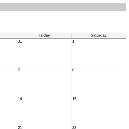
Friday
Saturday
31
1
7
8
14
15
21
22