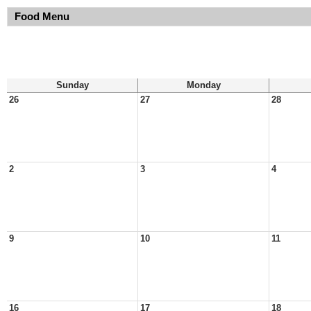
Food Menu
Sunday
Monday
26
27
28
2
3
4
9
10
11
16
17
18