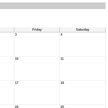
Friday
Saturday
3
4
10
11
17
18
24
25