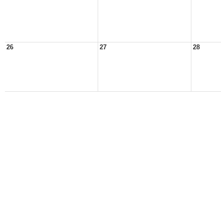
26
27
28