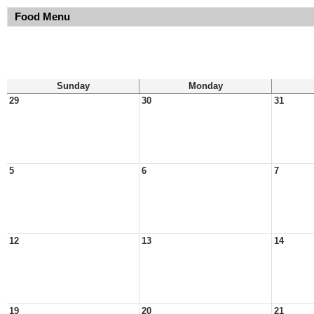
Food Menu
Sunday
Monday
29
30
31
5
6
7
12
13
14
19
20
21