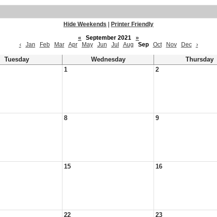
Hide Weekends
|
Printer Friendly
«
September 2021
»
‹
Jan
Feb
Mar
Apr
May
Jun
Jul
Aug
Sep
Oct
Nov
Dec
›
Tuesday
Wednesday
Thursday
1
2
8
9
15
16
22
23