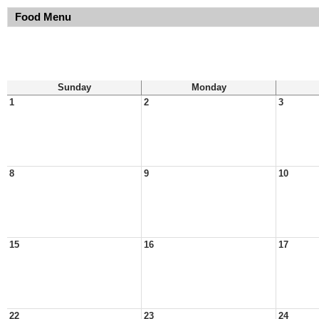
Food Menu
Sunday
Monday
1
2
3
8
9
10
15
16
17
22
23
24