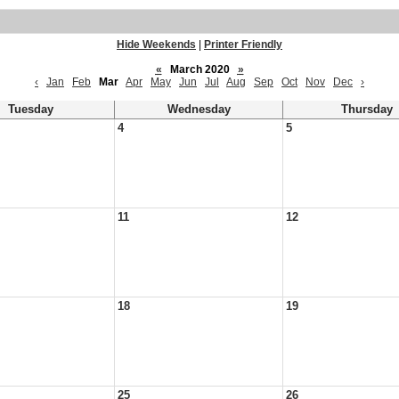
Hide Weekends
|
Printer Friendly
«
March 2020
»
‹
Jan
Feb
Mar
Apr
May
Jun
Jul
Aug
Sep
Oct
Nov
Dec
›
Tuesday
Wednesday
Thursday
4
5
11
12
18
19
25
26