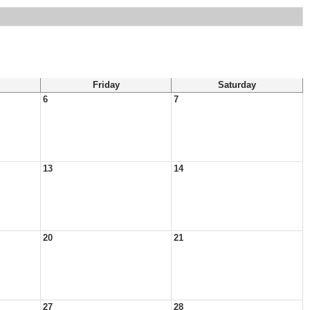
Friday
Saturday
6
7
13
14
20
21
27
28