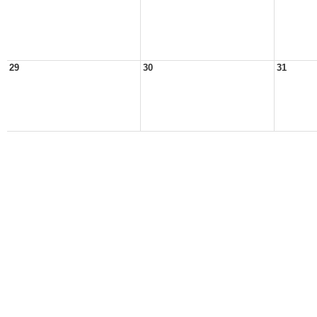
29
30
31