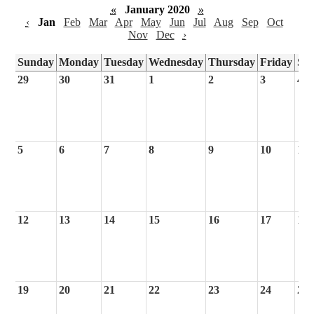
«
January 2020
»
‹
Jan
Feb
Mar
Apr
May
Jun
Jul
Aug
Sep
Oct
Nov
Dec
›
Sunday
Monday
Tuesday
Wednesday
Thursday
Friday
Sa
29
30
31
1
2
3
4
5
6
7
8
9
10
11
12
13
14
15
16
17
18
19
20
21
22
23
24
25