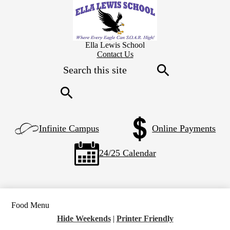
Skip
to
main
content
Ella Lewis School
Header
Contact Us
Secondary
Search
Links
Search
Search
Left
Infinite Campus
Online Payments
Side
Links
24/25 Calendar
Food Menu
Hide Weekends
|
Printer Friendly