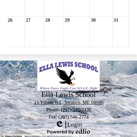
26
27
28
29
30
31
1
Ella Lewis School
15 Village Rd., Steuben, ME 04680
Phone:
(207) 546-2430
Fax: (207) 546-2774
Login
Edlio
Powered