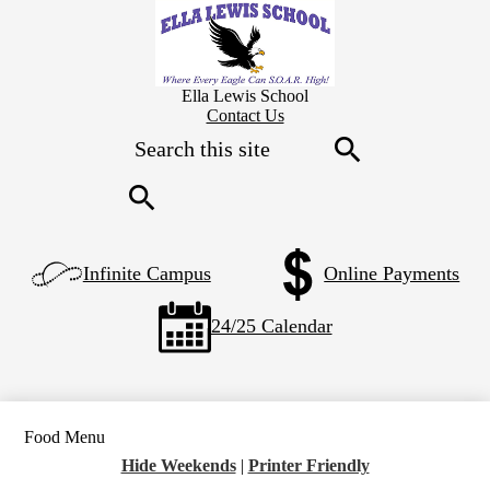
Skip
to
main
content
Ella Lewis School
Header
Contact Us
Secondary
Search
Links
Search
Search
Left
Infinite Campus
Online Payments
Side
Links
24/25 Calendar
Food Menu
Hide Weekends
|
Printer Friendly