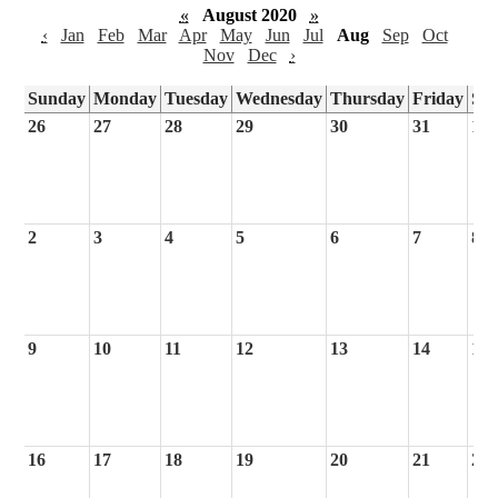
«
August 2020
»
‹
Jan
Feb
Mar
Apr
May
Jun
Jul
Aug
Sep
Oct
Nov
Dec
›
Sunday
Monday
Tuesday
Wednesday
Thursday
Friday
Sa
26
27
28
29
30
31
1
2
3
4
5
6
7
8
9
10
11
12
13
14
15
16
17
18
19
20
21
22