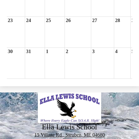
23
24
25
26
27
28
29
30
31
1
2
3
4
5
Ella Lewis School
15 Village Rd., Steuben, ME 04680