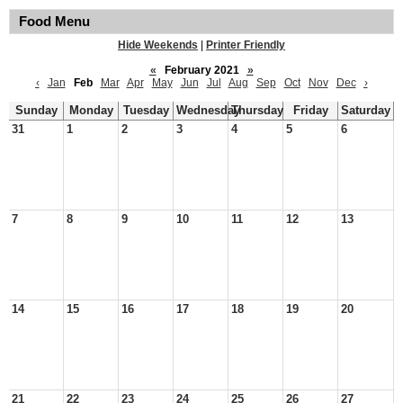
Food Menu
Hide Weekends
|
Printer Friendly
«
February 2021
»
‹
Jan
Feb
Mar
Apr
May
Jun
Jul
Aug
Sep
Oct
Nov
Dec
›
Sunday
Monday
Tuesday
Wednesday
Thursday
Friday
Saturday
31
1
2
3
4
5
6
7
8
9
10
11
12
13
14
15
16
17
18
19
20
21
22
23
24
25
26
27