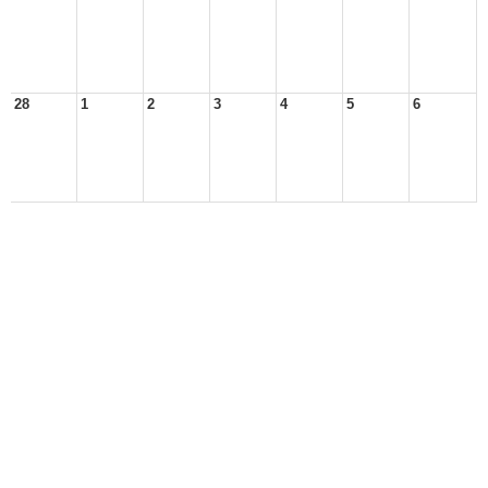
28
1
2
3
4
5
6