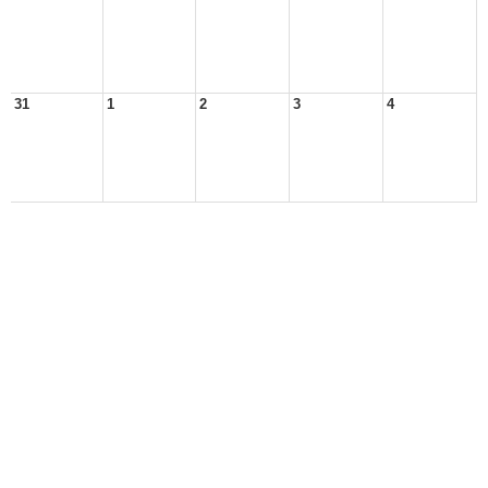
31
1
2
3
4