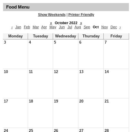
Food Menu
Show Weekends
|
Printer Friendly
«
October 2022
»
‹
Jan
Feb
Mar
Apr
May
Jun
Jul
Aug
Sep
Oct
Nov
Dec
›
Monday
Tuesday
Wednesday
Thursday
Friday
3
4
5
6
7
10
11
12
13
14
17
18
19
20
21
24
25
26
27
28