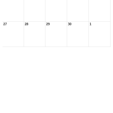
27
28
29
30
1