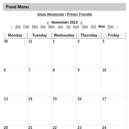
Food Menu
Show Weekends
|
Printer Friendly
«
November 2023
»
‹
Jan
Feb
Mar
Apr
May
Jun
Jul
Aug
Sep
Oct
Nov
Dec
›
Monday
Tuesday
Wednesday
Thursday
Friday
30
31
1
2
3
6
7
8
9
10
13
14
15
16
17
20
21
22
23
24