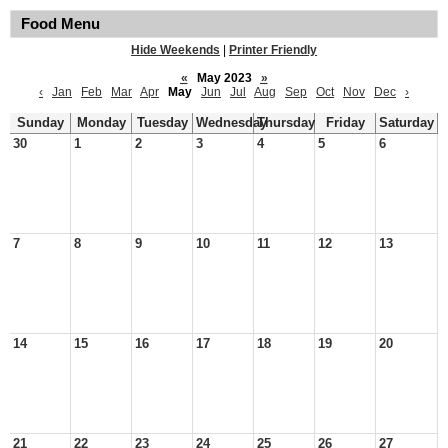
Food Menu
Hide Weekends
|
Printer Friendly
«
May 2023
»
‹
Jan
Feb
Mar
Apr
May
Jun
Jul
Aug
Sep
Oct
Nov
Dec
›
Sunday
Monday
Tuesday
Wednesday
Thursday
Friday
Saturday
30
1
2
3
4
5
6
7
8
9
10
11
12
13
14
15
16
17
18
19
20
21
22
23
24
25
26
27