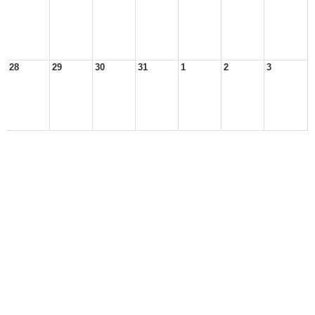
28
29
30
31
1
2
3