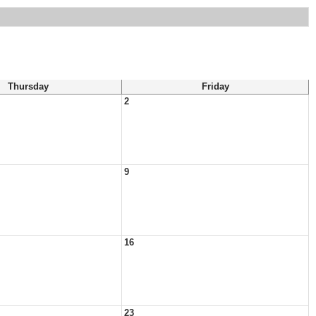
Thursday
Friday
2
9
16
23