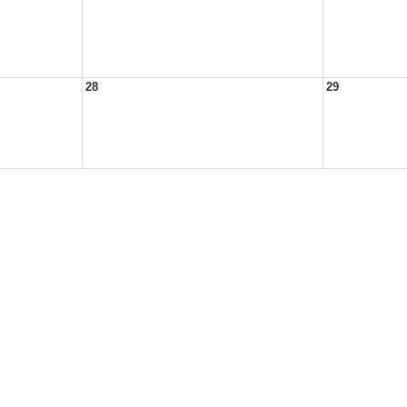
28
29