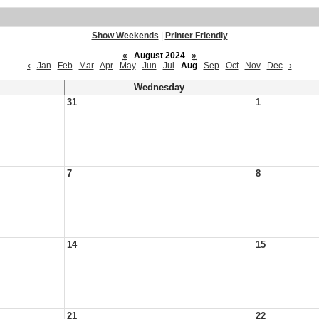
Show Weekends
|
Printer Friendly
«
August 2024
»
‹
Jan
Feb
Mar
Apr
May
Jun
Jul
Aug
Sep
Oct
Nov
Dec
›
Wednesday
31
1
7
8
14
15
21
22