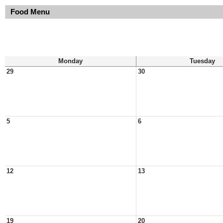
Food Menu
Monday
Tuesday
29
30
5
6
12
13
19
20