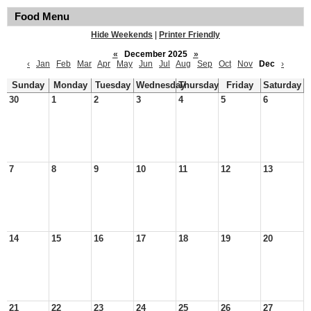
Food Menu
Hide Weekends
|
Printer Friendly
«
December 2025
»
‹
Jan
Feb
Mar
Apr
May
Jun
Jul
Aug
Sep
Oct
Nov
Dec
›
Sunday
Monday
Tuesday
Wednesday
Thursday
Friday
Saturday
30
1
2
3
4
5
6
7
8
9
10
11
12
13
14
15
16
17
18
19
20
21
22
23
24
25
26
27