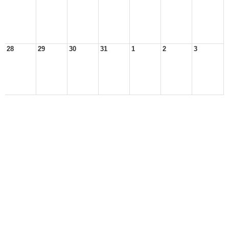
28
29
30
31
1
2
3