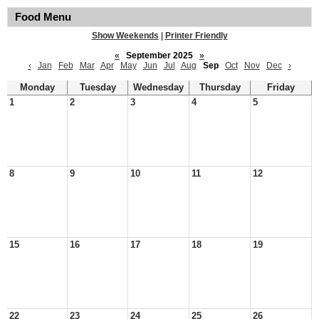
Food Menu
Show Weekends
|
Printer Friendly
«
September 2025
»
‹
Jan
Feb
Mar
Apr
May
Jun
Jul
Aug
Sep
Oct
Nov
Dec
›
Monday
Tuesday
Wednesday
Thursday
Friday
1
2
3
4
5
8
9
10
11
12
15
16
17
18
19
22
23
24
25
26