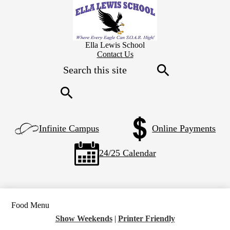
Skip
to
main
content
Ella Lewis School
Header
Contact Us
Secondary
Search
Links
Search
Search
Left
Infinite Campus
Online Payments
Side
Links
24/25 Calendar
Food Menu
Show Weekends
|
Printer Friendly