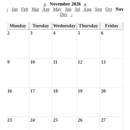
«
November 2026
»
‹
Jan
Feb
Mar
Apr
May
Jun
Jul
Aug
Sep
Oct
Nov
Dec
›
Monday
Tuesday
Wednesday
Thursday
Friday
2
3
4
5
6
9
10
11
12
13
16
17
18
19
20
23
24
25
26
27