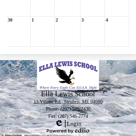
30
1
2
3
4
Ella Lewis School
15 Village Rd., Steuben, ME 04680
Phone:
(207) 546-2430
Fax: (207) 546-2774
Login
Edlio
Powered