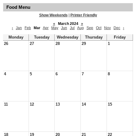
Food Menu
Show Weekends
|
Printer Friendly
«
March 2024
»
‹
Jan
Feb
Mar
Apr
May
Jun
Jul
Aug
Sep
Oct
Nov
Dec
›
Monday
Tuesday
Wednesday
Thursday
Friday
26
27
28
29
1
4
5
6
7
8
11
12
13
14
15
18
19
20
21
22