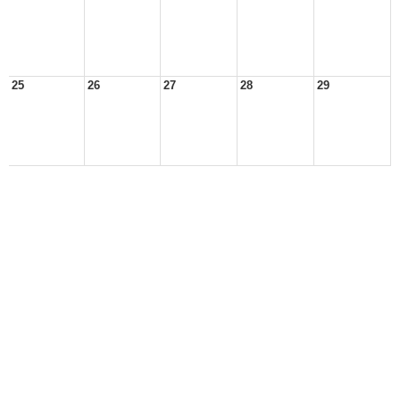
25
26
27
28
29