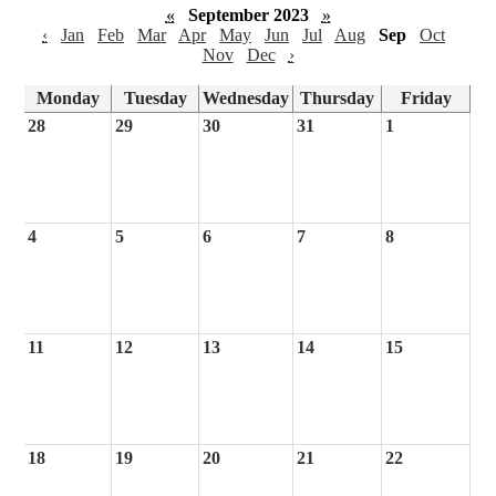
«
September 2023
»
‹
Jan
Feb
Mar
Apr
May
Jun
Jul
Aug
Sep
Oct
Nov
Dec
›
Monday
Tuesday
Wednesday
Thursday
Friday
28
29
30
31
1
4
5
6
7
8
11
12
13
14
15
18
19
20
21
22