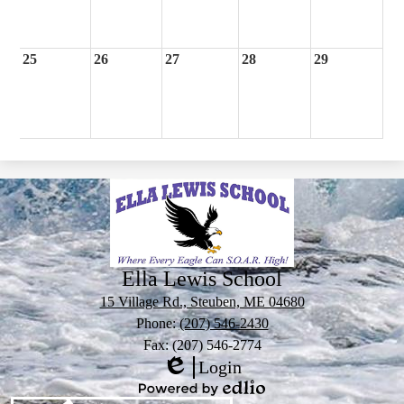
25
26
27
28
29
Ella Lewis School
15 Village Rd., Steuben, ME 04680
Phone:
(207) 546-2430
Fax: (207) 546-2774
Login
Edlio
Powered