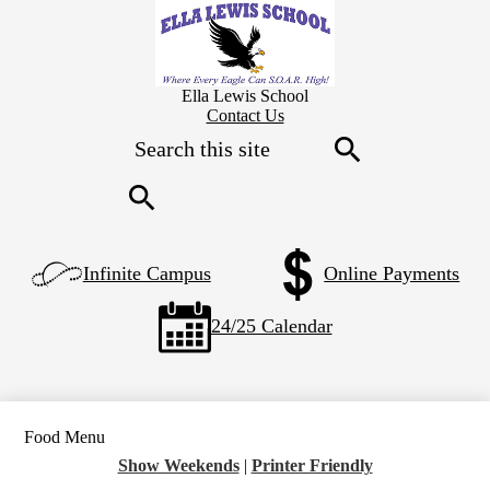
Skip
to
main
content
Ella Lewis School
Header
Contact Us
Secondary
Search
Links
Search
Search
Left
Infinite Campus
Online Payments
Side
Links
24/25 Calendar
Food Menu
Show Weekends
|
Printer Friendly