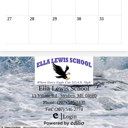
27
28
29
30
31
Ella Lewis School
15 Village Rd., Steuben, ME 04680
Phone:
(207) 546-2430
Fax: (207) 546-2774
Login
Edlio
Powered