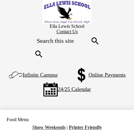
Skip
to
main
content
Ella Lewis School
Header
Contact Us
Secondary
Search
Links
Search
Search
Left
Infinite Campus
Online Payments
Side
Links
24/25 Calendar
Food Menu
Show Weekends
|
Printer Friendly