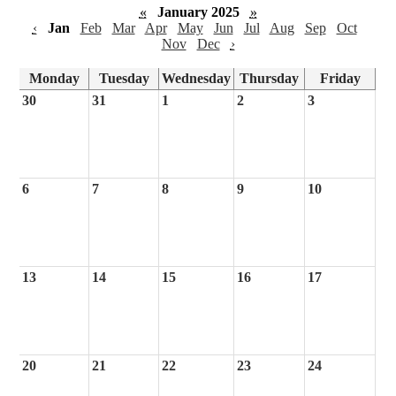
«
January 2025
»
‹
Jan
Feb
Mar
Apr
May
Jun
Jul
Aug
Sep
Oct
Nov
Dec
›
Monday
Tuesday
Wednesday
Thursday
Friday
30
31
1
2
3
6
7
8
9
10
13
14
15
16
17
20
21
22
23
24