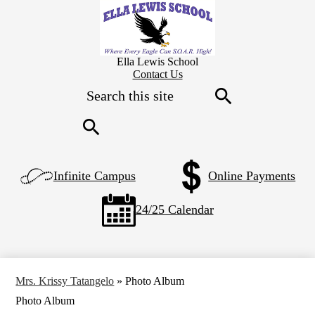
Skip
to
main
content
Ella Lewis School
Header
Contact Us
Secondary
Search
Links
Search
Search
Left
Infinite Campus
Online Payments
Side
Links
24/25 Calendar
Mrs. Krissy Tatangelo
»
Photo Album
Photo Album