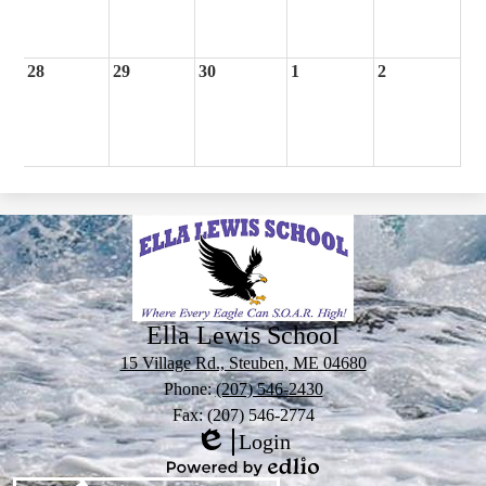
28
29
30
1
2
Ella Lewis School
15 Village Rd., Steuben, ME 04680
Phone:
(207) 546-2430
Fax: (207) 546-2774
Login
Edlio
Powered