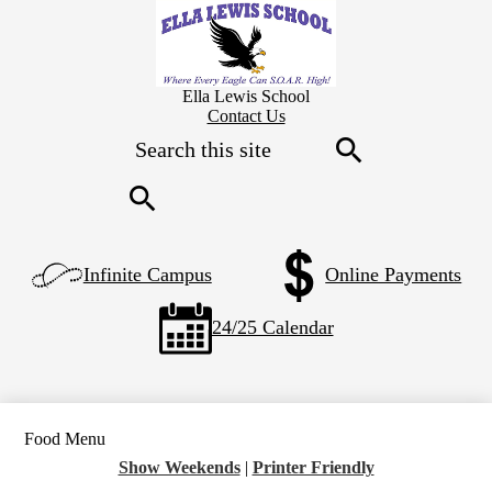
Skip
to
main
content
Ella Lewis School
Header
Contact Us
Secondary
Search
Links
Search
Search
Left
Infinite Campus
Online Payments
Side
Links
24/25 Calendar
Food Menu
Show Weekends
|
Printer Friendly