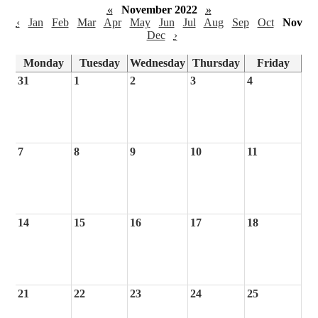
«
November 2022
»
‹
Jan
Feb
Mar
Apr
May
Jun
Jul
Aug
Sep
Oct
Nov
Dec
›
Monday
Tuesday
Wednesday
Thursday
Friday
31
1
2
3
4
7
8
9
10
11
14
15
16
17
18
21
22
23
24
25