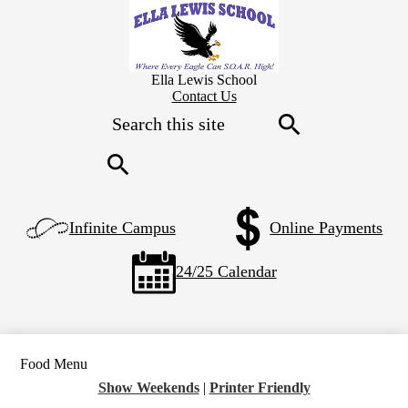
Skip
to
main
content
Ella Lewis School
Header
Contact Us
Secondary
Search
Links
Search
Search
Left
Infinite Campus
Online Payments
Side
Links
24/25 Calendar
Food Menu
Show Weekends
|
Printer Friendly