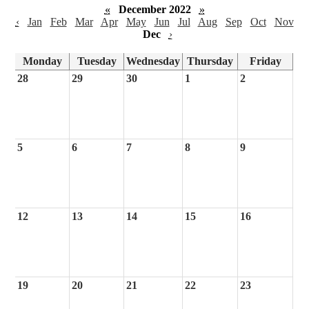
«
December 2022
»
‹
Jan
Feb
Mar
Apr
May
Jun
Jul
Aug
Sep
Oct
Nov
Dec
›
Monday
Tuesday
Wednesday
Thursday
Friday
28
29
30
1
2
5
6
7
8
9
12
13
14
15
16
19
20
21
22
23