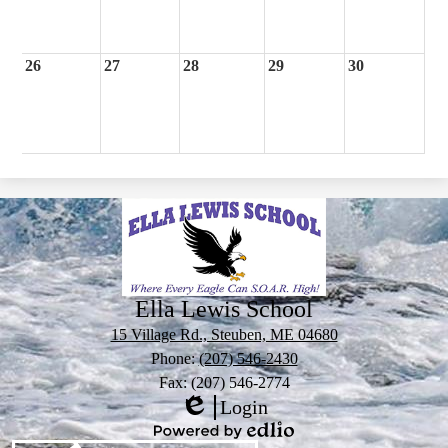
26
27
28
29
30
Ella Lewis School
15 Village Rd., Steuben, ME 04680
Phone:
(207) 546-2430
Fax: (207) 546-2774
Login
Edlio
Powered