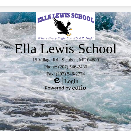
Ella Lewis School
15 Village Rd., Steuben, ME 04680
Phone:
(207) 546-2430
Fax: (207) 546-2774
Login
Edlio
Powered
by
Edlio