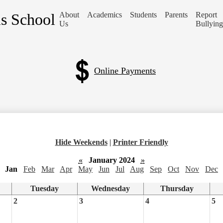
is School
About
Academics
Students
Parents
Report
Us
Bullying
Online Payments
Hide Weekends
|
Printer Friendly
«
January 2024
»
Jan
Feb
Mar
Apr
May
Jun
Jul
Aug
Sep
Oct
Nov
Dec
Tuesday
Wednesday
Thursday
2
3
4
5