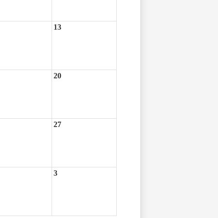
13
20
27
3