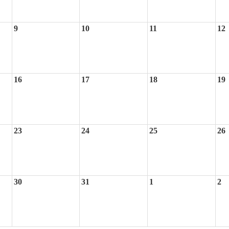
9
10
11
12
16
17
18
19
23
24
25
26
30
31
1
2