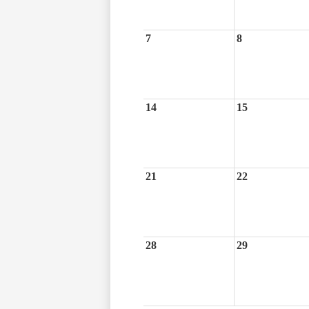
7
8
14
15
21
22
28
29