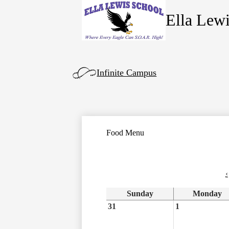
Ella Lew
Skip
to
main
content
Left
Infinite Campus
Side
Links
Food Menu
‹
Sunday
Monday
31
1