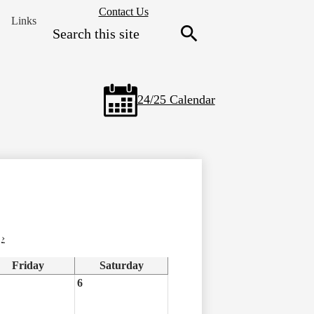
Header
Contact Us
Links
Secondary
Search
Links
Search
24/25 Calendar
›
Friday
Saturday
6