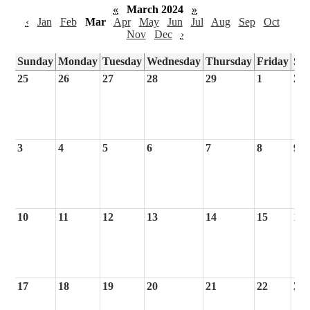
«
March 2024
»
‹
Jan
Feb
Mar
Apr
May
Jun
Jul
Aug
Sep
Oct
Nov
Dec
›
Sunday
Monday
Tuesday
Wednesday
Thursday
Friday
Sa
25
26
27
28
29
1
2
3
4
5
6
7
8
9
10
11
12
13
14
15
16
17
18
19
20
21
22
23