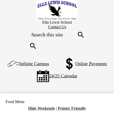
Skip
to
main
content
Ella Lewis School
Header
Contact Us
Secondary
Search
Links
Search
Search
Left
Infinite Campus
Online Payments
Side
Links
24/25 Calendar
Food Menu
Hide Weekends
|
Printer Friendly