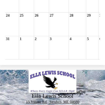
24
25
26
27
28
29
30
31
1
2
3
4
5
6
Ella Lewis School
15 Village Rd., Steuben, ME 04680