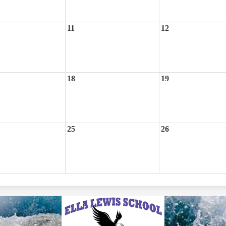
11
12
18
19
25
26