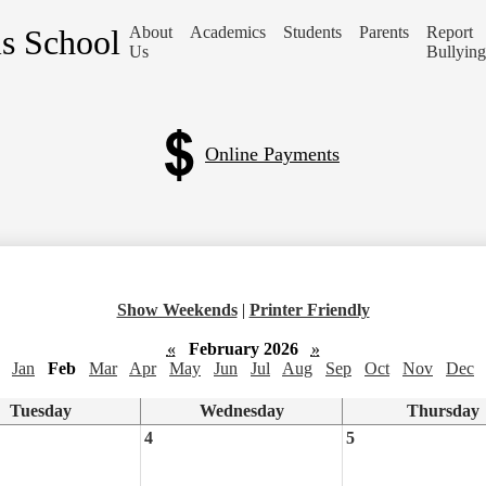
is School
About
Academics
Students
Parents
Report
Us
Bullying
Online Payments
Show Weekends
|
Printer Friendly
«
February 2026
»
Jan
Feb
Mar
Apr
May
Jun
Jul
Aug
Sep
Oct
Nov
Dec
Tuesday
Wednesday
Thursday
4
5