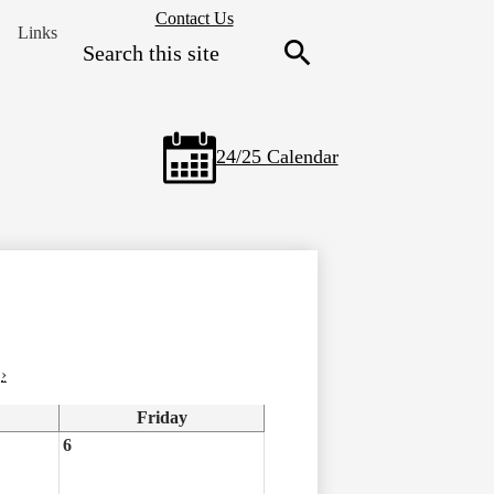
Header
Contact Us
Links
Secondary
Search
Links
Search
24/25 Calendar
›
Friday
6