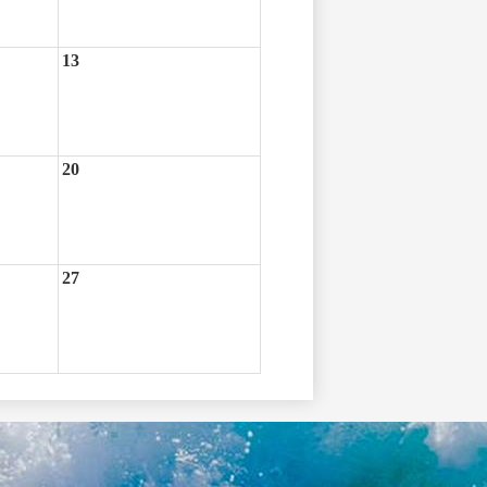
13
20
27