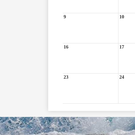
9
10
16
17
23
24