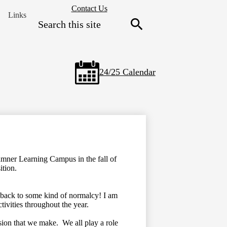
Header
Contact Us
Links
Secondary
Search
Links
Search
24/25 Calendar
umner Learning Campus in the fall of
sition.
 back to some kind of normalcy! I am
ctivities throughout the year.
sion that we make. We all play a role