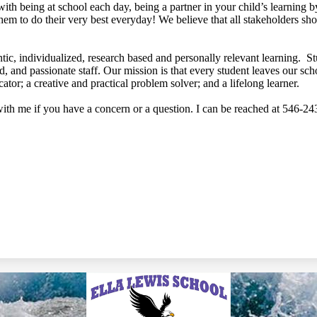
with being at school each day, being a partner in your child’s learning
hem to do their very best everyday! We believe that all stakeholders s
tic, individualized, research based and personally relevant learning. S
ed, and passionate staff. Our mission is that every student leaves our sc
ator; a creative and practical problem solver; and a lifelong learner.
with me if you have a concern or a question. I can be reached at 546-2