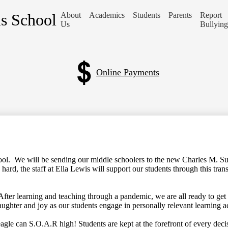
is School
About
Academics
Students
Parents
Report
Us
Bullying
Online Payments
chool. We will be sending our middle schoolers to the new Charles M. S
ard, the staff at Ella Lewis will support our students through this tran
ter learning and teaching through a pandemic, we are all ready to get
laughter and joy as our students engage in personally relevant learning a
agle can S.O.A.R high! Students are kept at the forefront of every deci