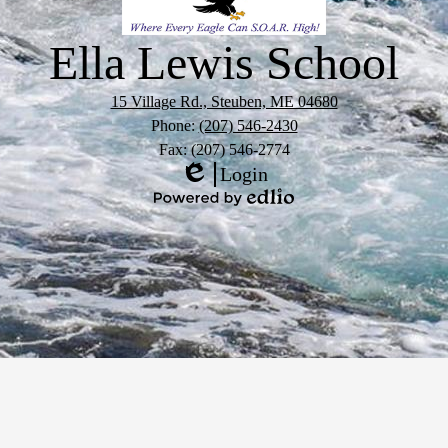
Ella Lewis School
15 Village Rd., Steuben, ME 04680
Phone:
(207) 546-2430
Fax: (207) 546-2774
Login
Edlio
Powered
by
Edlio