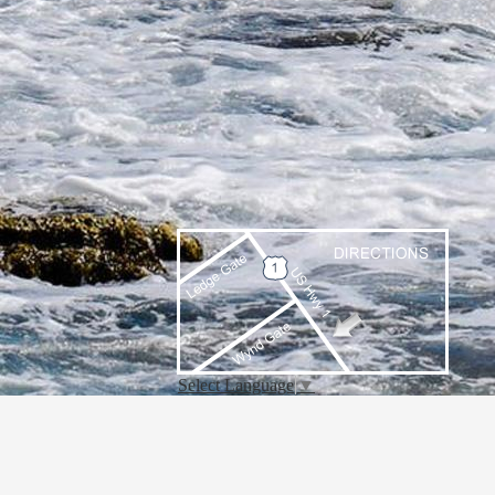
Select Language
▼