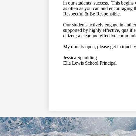
in our students’ success. This begins 
as often as you can and encouraging t
Respectful & Be Responsible.
Our students actively engage in authen
supported by highly effective, qualifi
citizen; a clear and effective communic
My door is open, please get in touch 
Jessica Spaulding
Ella Lewis School Principal