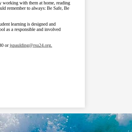
 by working with them at home, reading
hould remember to always: Be Safe, Be
tudent learning is designed and
hool as a responsible and involved
430 or
jspaulding@rsu24.org
.