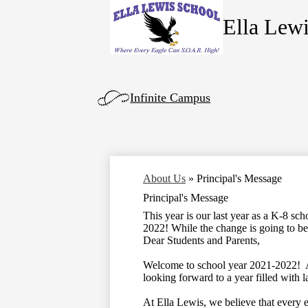
Ella Lew
Skip
to
main
content
Left
Infinite Campus
Side
Links
About Us
»
Principal's Message
Principal's Message
This year is our last year as a K-8 s
2022! While the change is going to be h
Dear Students and Parents,
Welcome to school year 2021-2022! Af
looking forward to a year filled with 
At Ella Lewis, we believe that every e